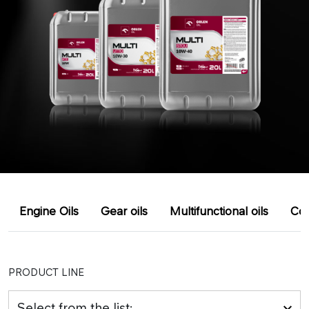
Engine Oils
Gear oils
Multifunctional oils
Coo
PRODUCT LINE
Select from the list: