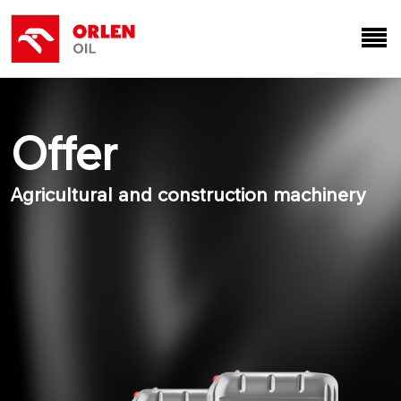
Offer
Agricultural and construction machinery