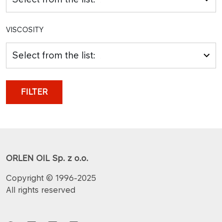
VISCOSITY
Select from the list:
FILTER
ORLEN OIL Sp. z o.o.
Copyright © 1996-2025
All rights reserved