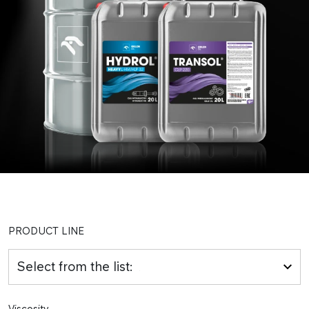
PRODUCT LINE
Select from the list:
Viscosity