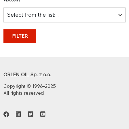
Select from the list:
FILTER
ORLEN OIL Sp. z o.o.
Copyright © 1996-2025
All rights reserved