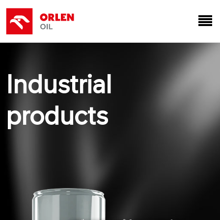
Industrial
products